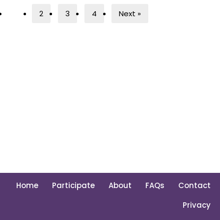
1
2
3
4
Next »
Home
Participate
About
FAQs
Contact
Privacy