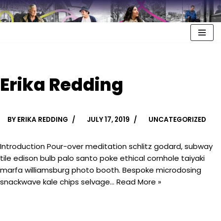
Erika Redding
BY
ERIKA REDDING
JULY 17, 2019
UNCATEGORIZED
Introduction Pour-over meditation schlitz godard, subway
tile edison bulb palo santo poke ethical cornhole taiyaki
marfa williamsburg photo booth. Bespoke microdosing
snackwave kale chips selvage…
Read More »