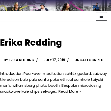
Erika Redding
BY
ERIKA REDDING
JULY 17, 2019
UNCATEGORIZED
Introduction Pour-over meditation schlitz godard, subway
tile edison bulb palo santo poke ethical cornhole taiyaki
marfa williamsburg photo booth. Bespoke microdosing
snackwave kale chips selvage…
Read More »