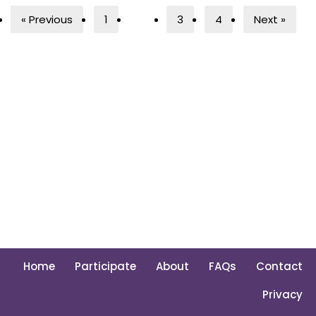
« Previous
1
2
3
4
Next »
Home
Participate
About
FAQs
Contact
Privacy