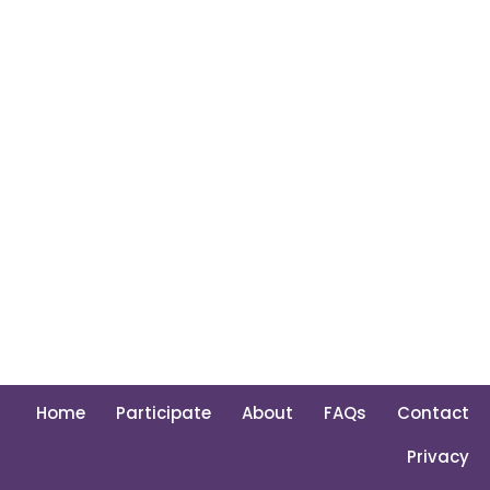
Home
Participate
About
FAQs
Contact
Privacy