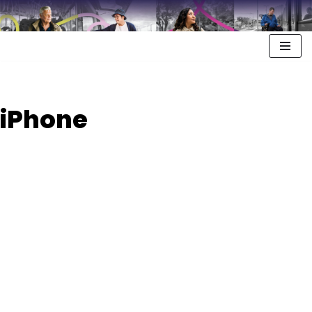
iPhone