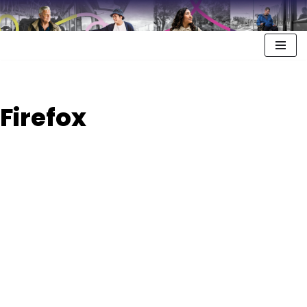
Firefox