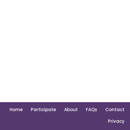
Home
Participate
About
FAQs
Contact
Privacy