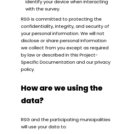
identify your device when interacting
with the survey.
RSG is committed to protecting the
confidentiality, integrity, and security of
your personal information. We will not
disclose or share personal information
we collect from you except as required
by law or described in this Project-
Specific Documentation and our privacy
policy.
How are we using the
data?
RSG and the participating municipalities
will use your data to: