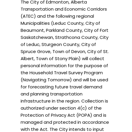
The City of Edmonton, Alberta
Transportation and Economic Corridors
(ATEC) and the following regional
Municipalities (Leduc County, City of
Beaumont, Parkland County, City of Fort
Saskatchewan, Strathcona County, City
of Leduc, Sturgeon County, City of
Spruce Grove, Town of Devon, City of St.
Albert, Town of Stony Plain) will collect
personal information for the purpose of
the Household Travel Survey Program
(Navigating Tomorrow) and will be used
for forecasting future travel demand
and planning transportation
infrastructure in the region. Collection is
authorized under section 4(c) of the
Protection of Privacy Act (POPA) and is
managed and protected in accordance
with the Act. The City intends to input