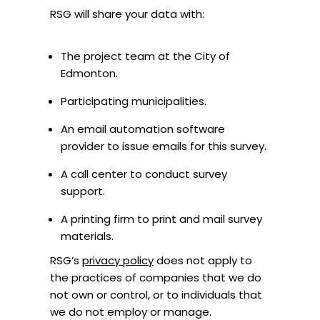
RSG will share your data with:
The project team at the City of
Edmonton.
Participating municipalities.
An email automation software
provider to issue emails for this survey.
A call center to conduct survey
support.
A printing firm to print and mail survey
materials.
RSG’s
privacy policy
does not apply to
the practices of companies that we do
not own or control, or to individuals that
we do not employ or manage.