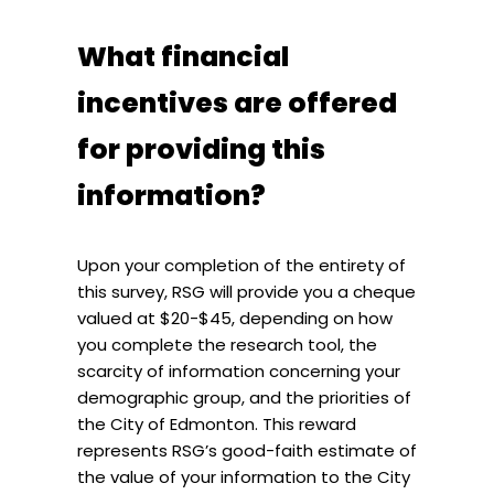
What financial
incentives are offered
for providing this
information?
Upon your completion of the entirety of
this survey, RSG will provide you a cheque
valued at $20-$45, depending on how
you complete the research tool, the
scarcity of information concerning your
demographic group, and the priorities of
the City of Edmonton. This reward
represents RSG’s good-faith estimate of
the value of your information to the City