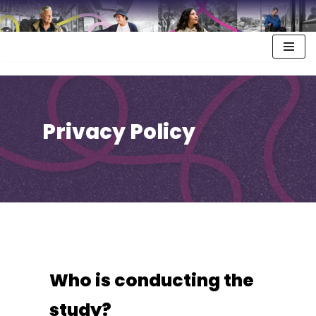
Privacy Policy
Who is conducting the
study?