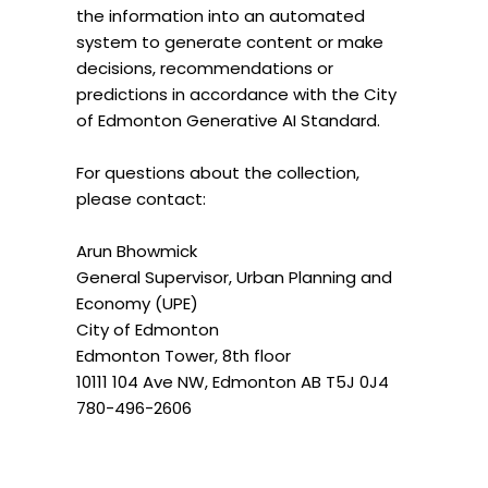
the information into an automated
system to generate content or make
decisions, recommendations or
predictions in accordance with the City
of Edmonton Generative AI Standard.
For questions about the collection,
please contact:
Arun Bhowmick
General Supervisor, Urban Planning and
Economy (UPE)
City of Edmonton
Edmonton Tower, 8th floor
10111 104 Ave NW, Edmonton AB T5J 0J4
780-496-2606
arun.bhowmick@edmonton.ca