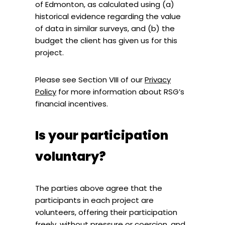
of Edmonton, as calculated using (a)
historical evidence regarding the value
of data in similar surveys, and (b) the
budget the client has given us for this
project.
Please see Section VIII of our
Privacy
Policy
for more information about RSG’s
financial incentives.
Is your participation
voluntary?
The parties above agree that the
participants in each project are
volunteers, offering their participation
freely, without pressure or coercion, and