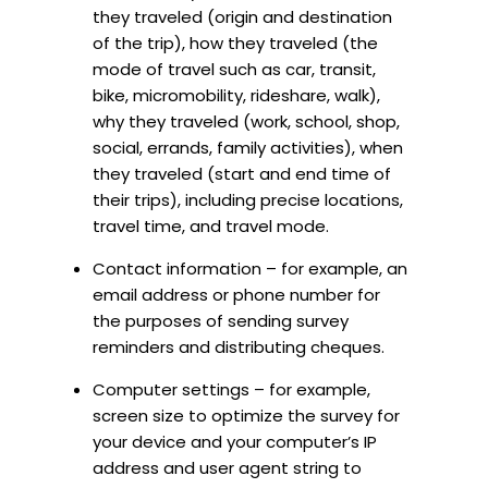
they traveled (origin and destination
of the trip), how they traveled (the
mode of travel such as car, transit,
bike, micromobility, rideshare, walk),
why they traveled (work, school, shop,
social, errands, family activities), when
they traveled (start and end time of
their trips), including precise locations,
travel time, and travel mode.
Contact information – for example, an
email address or phone number for
the purposes of sending survey
reminders and distributing cheques.
Computer settings – for example,
screen size to optimize the survey for
your device and your computer’s IP
address and user agent string to