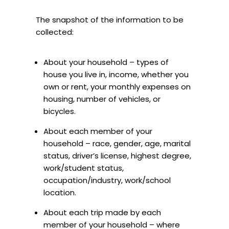
The snapshot of the information to be
collected:
About your household – types of
house you live in, income, whether you
own or rent, your monthly expenses on
housing, number of vehicles, or
bicycles.
About each member of your
household – race, gender, age, marital
status, driver’s license, highest degree,
work/student status,
occupation/industry, work/school
location.
About each trip made by each
member of your household – where