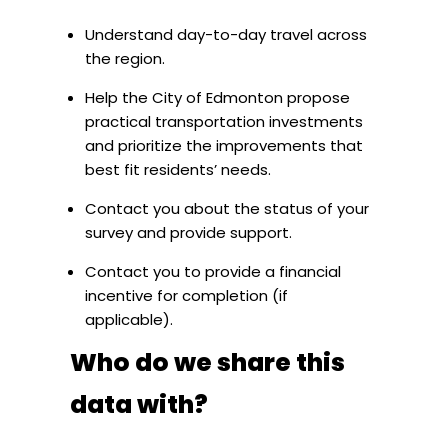
Understand day-to-day travel across
the region.
Help the City of Edmonton propose
practical transportation investments
and prioritize the improvements that
best fit residents’ needs.
Contact you about the status of your
survey and provide support.
Contact you to provide a financial
incentive for completion (if
applicable).
Who do we share this
data with?