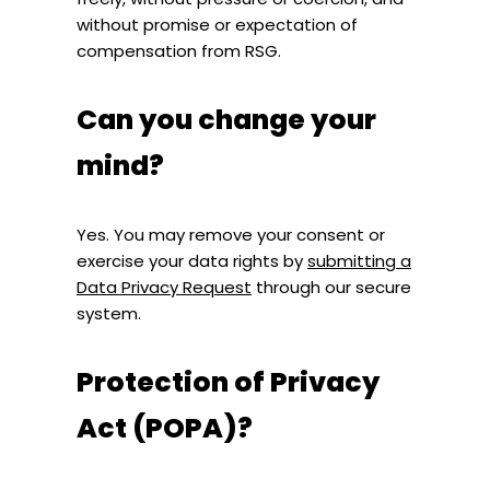
without promise or expectation of
compensation from RSG.
Can you change your
mind?
Yes. You may remove your consent or
exercise your data rights by
submitting a
Data Privacy Request
through our secure
system.
Protection of Privacy
Act (POPA)?