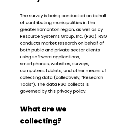
The survey is being conducted on behalf
of contributing municipalities in the
greater Edmonton region, as well as by
Resource Systems Group, Inc. (RSG). RSG
conducts market research on behalf of
both public and private sector clients
using software applications,
smartphones, websites, surveys,
computers, tablets, and other means of
collecting data (collectively, “Research
Tools”). The data RSG collects is
governed by this
privacy policy
.
What are we
collecting?